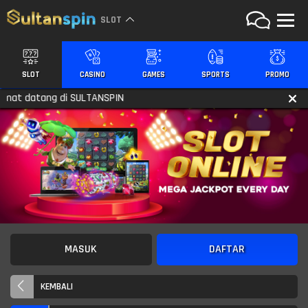
SLOT
SLOT
CASINO
GAMES
SPORTS
PROMO
mat datang di SULTANSPIN
MASUK
DAFTAR
KEMBALI