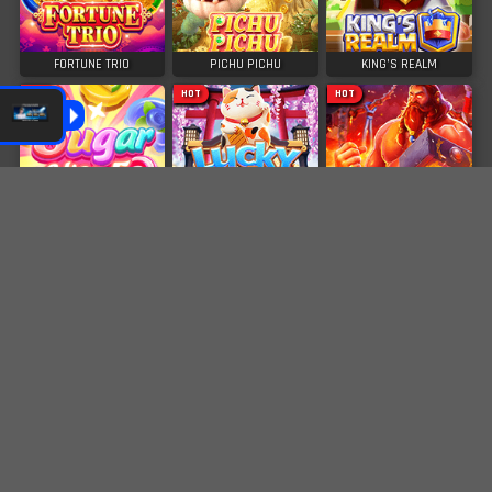
FORTUNE TRIO
PICHU PICHU
KING’S REALM
HOT
HOT
HOT
SUGAR HIGH5
LUCKY NEKO
HAMMER OF VULCAN
HOT
HOT
HOT
MEGA ACE
THRONE OF POSEIDON
COLOR BINGO
HOT
HOT
HOT