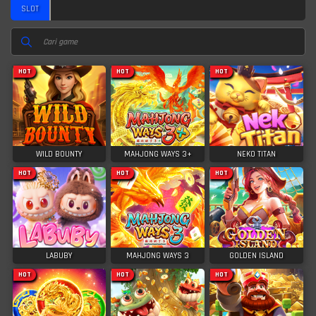
SLOT
HOT
HOT
HOT
WILD BOUNTY
MAHJONG WAYS 3+
NEKO TITAN
HOT
HOT
HOT
LABUBY
MAHJONG WAYS 3
GOLDEN ISLAND
HOT
HOT
HOT